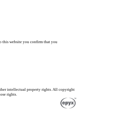
o this website you confirm that you
er intellectual property rights. All copyright
ose rights.