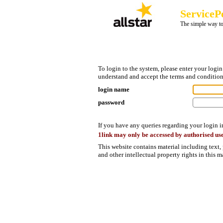
ServiceP
The simple way to
To login to the system, please enter your log
understand and accept the terms and condition
login name
password
If you have any queries regarding your login 
1link may only be accessed by authorised use
This website contains material including text,
and other intellectual property rights in this 