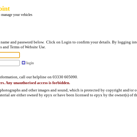
oint
 manage your vehicles
in name and password below. Click on Login to confirm your details. By logging int
s and Terms of Website Use.
login
information, call our helpline on 03330 605090.
rs. Any unauthorised access is forbidden.
 photographs and other images and sound, which is protected by copyright and/or oth
material are either owned by epyx or have been licensed to epyx by the owner(s) of th